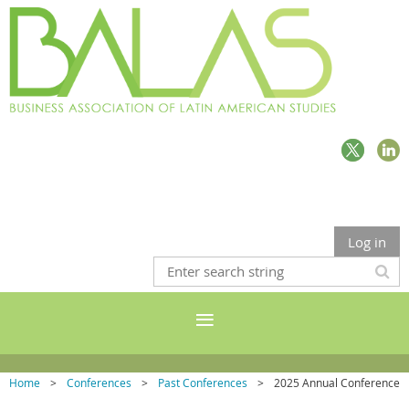
Log in
Home
Conferences
Past Conferences
2025 Annual Conference